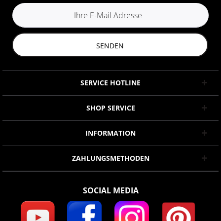
SENDEN
SERVICE HOTLINE
SHOP SERVICE
INFORMATION
ZAHLUNGSMETHODEN
SOCIAL MEDIA