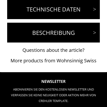
TECHNISCHE DATEN
BESCHREIBUNG
Questions about the article?
More products from Wohnsinnig Swiss
NEWSLETTER
ABONNIEREN SIE DEN KOSTENLOSEN NEWSLETTER UND
VERPASSEN SIE KEINE NEUIGKEIT ODER AKTION MEHR VON
CREHLER TEMPLATE.