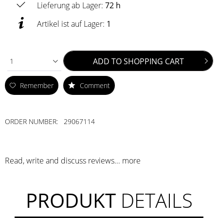
Lieferung ab Lager:
72 h
Artikel ist auf Lager:
1
ADD TO
SHOPPING CART
1
Remember
Comment
ORDER NUMBER:
29067114
Read, write and discuss reviews...
more
PRODUKT
DETAILS