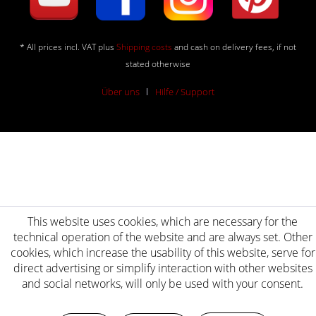
* All prices incl. VAT plus
Shipping costs
and cash on delivery fees, if not
stated otherwise
Über uns
Hilfe / Support
This website uses cookies, which are necessary for the
technical operation of the website and are always set. Other
cookies, which increase the usability of this website, serve for
direct advertising or simplify interaction with other websites
and social networks, will only be used with your consent.