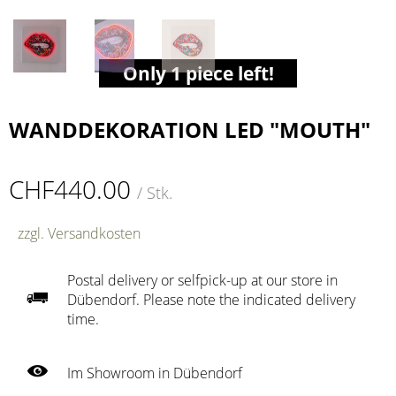
Only 1 piece left!
WANDDEKORATION LED "MOUTH"
CHF440.00
/ Stk.
zzgl. Versandkosten
Postal delivery or selfpick-up at our store in
Dübendorf. Please note the indicated delivery
time.
Im Showroom in Dübendorf