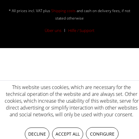
* All prices incl. VAT plus
Shipping costs
and cash on delivery fees, if not
stated otherwise
Über uns
Hilfe / Support
This website uses cookies, which are necessary for the
technical operation of the website and are always set. Other
cookies, which increase the usability of this website, serve for
direct advertising or simplify interaction with other websites
and social networks, will only be used with your consent.
DECLINE
ACCEPT ALL
CONFIGURE