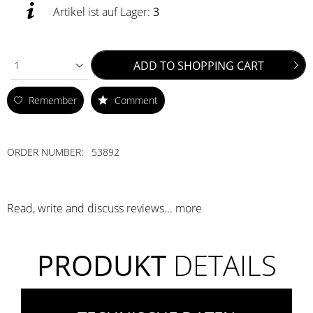
Artikel ist auf Lager:
3
ADD TO
SHOPPING CART
1
Remember
Comment
ORDER NUMBER:
53892
Read, write and discuss reviews...
more
PRODUKT
DETAILS