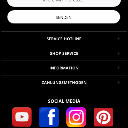
SENDEN
SERVICE HOTLINE
SHOP SERVICE
INFORMATION
ZAHLUNGSMETHODEN
SOCIAL MEDIA