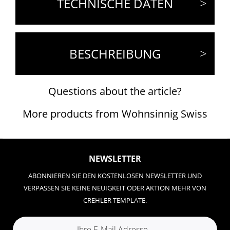
TECHNISCHE DATEN
BESCHREIBUNG
Questions about the article?
More products from Wohnsinnig Swiss
NEWSLETTER
ABONNIEREN SIE DEN KOSTENLOSEN NEWSLETTER UND
VERPASSEN SIE KEINE NEUIGKEIT ODER AKTION MEHR VON
CREHLER TEMPLATE.