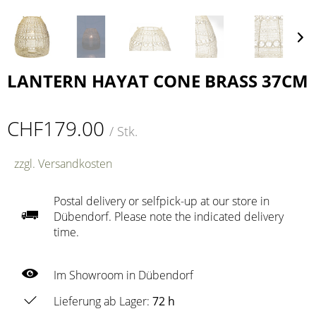
LANTERN HAYAT CONE BRASS 37CM
CHF179.00
/ Stk.
zzgl. Versandkosten
Postal delivery or selfpick-up at our store in
Dübendorf. Please note the indicated delivery
time.
Im Showroom in Dübendorf
Lieferung ab Lager:
72 h