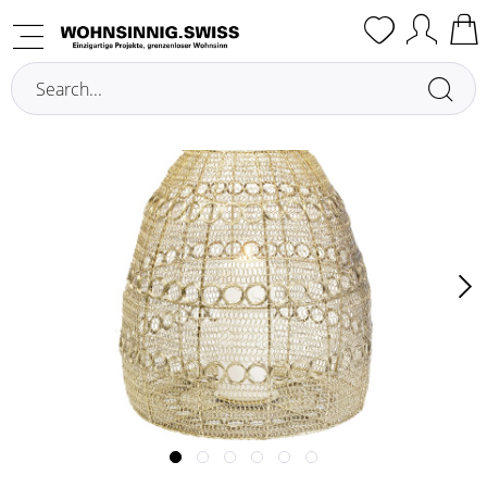
Overview
Lanterns