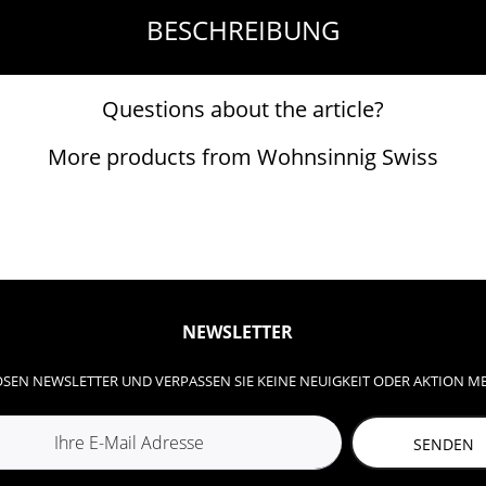
BESCHREIBUNG
Questions about the article?
More products from Wohnsinnig Swiss
NEWSLETTER
SEN NEWSLETTER UND VERPASSEN SIE KEINE NEUIGKEIT ODER AKTION M
SENDEN