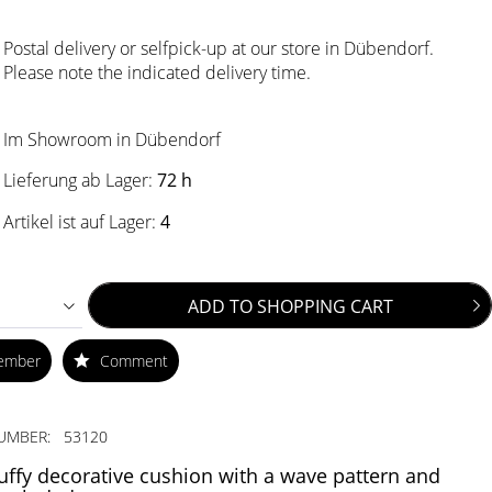
Postal delivery or selfpick-up at our store in Dübendorf.
Please note the indicated delivery time.
Im Showroom in Dübendorf
Lieferung ab Lager:
72 h
Artikel ist auf Lager:
4
ADD TO
SHOPPING CART
ember
Comment
UMBER:
53120
luffy decorative cushion with a wave pattern and