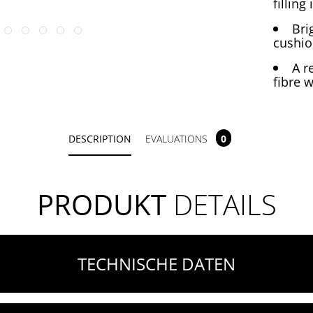
filling
Bri
cushio
A r
fibre w
DESCRIPTION
EVALUATIONS
0
PRODUKT
DETAILS
TECHNISCHE DATEN