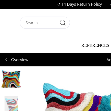
↺ 14 Days Return Policy
REFERENCES
Overview
Ac