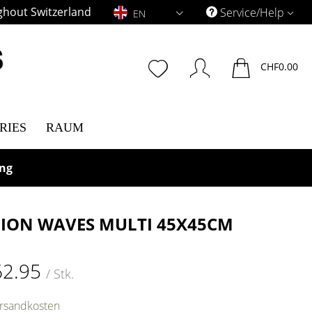
ghout Switzerland
EN
Service/Help
EN
CHF0.00
RIES
RAUM
ing
ION WAVES MULTI 45X45CM
62.95
/ Stk.
ersandkosten