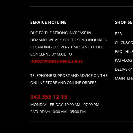
SERVICE HOTLINE
SHOP SE
DUE TO THE STRONG INCREASE IN
B2B
DEMAND, WE ASK YOU TO SEND INQUIRIES
CLICK&CO
REGARDING DELIVERY TIMES AND OTHER
FAQ - HIL
CONCERNS BY MAIL TO
KATALOG
INFO@WOHNSINNIG.SWISS
.
DELIVERY
TELEPHONE SUPPORT AND ADVICE ON THE
MAINTENA
ONLINE STORE AND ONLINE ORDERS:
043 355 12 15
MONDAY - FRIDAY: 10:00 AM - 07:00 PM
SATURDAY: 10:00 AM - 05:00 PM