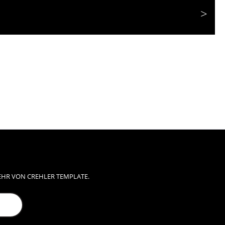
EHR VON CREHLER TEMPLATE.