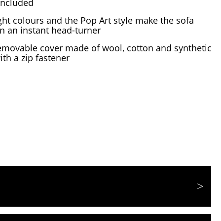
 included
ght colours and the Pop Art style make the sofa
n an instant head-turner
emovable cover made of wool, cotton and synthetic
ith a zip fastener