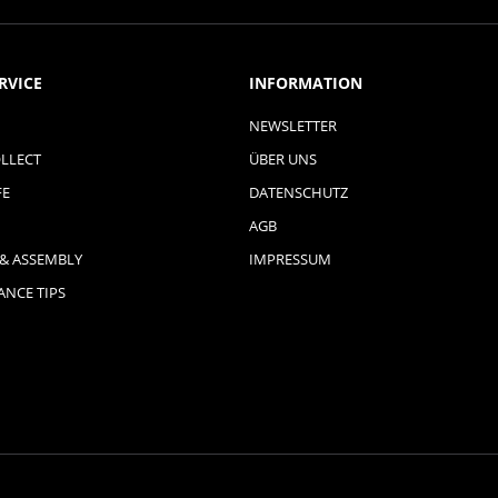
RVICE
INFORMATION
NEWSLETTER
LLECT
ÜBER UNS
FE
DATENSCHUTZ
AGB
 & ASSEMBLY
IMPRESSUM
NCE TIPS