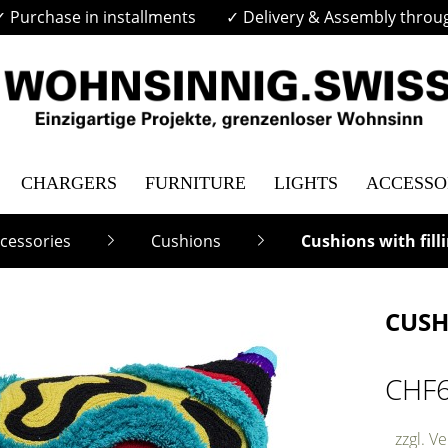
✓ Purchase in installments
✓ Delivery & Assembly throu
CHARGERS
FURNITURE
LIGHTS
ACCESSO
cessories
Cushions
Cushions with fill
CUSH
CHF
zzgl. V