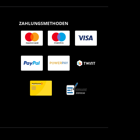
ZAHLUNGSMETHODEN