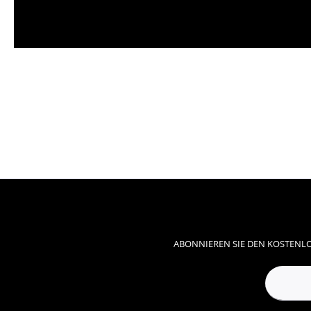
ABONNIEREN SIE DEN KOSTENLO