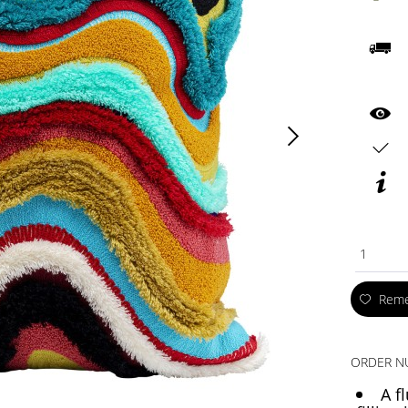
1
Rem
ORDER N
A f