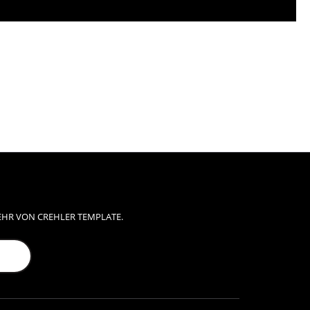
EHR VON CREHLER TEMPLATE.