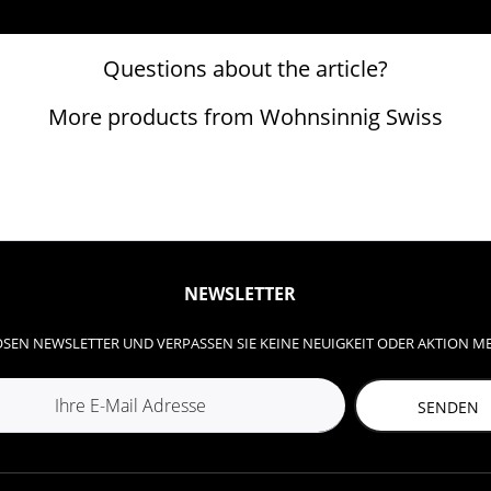
Questions about the article?
More products from Wohnsinnig Swiss
NEWSLETTER
SEN NEWSLETTER UND VERPASSEN SIE KEINE NEUIGKEIT ODER AKTION M
SENDEN