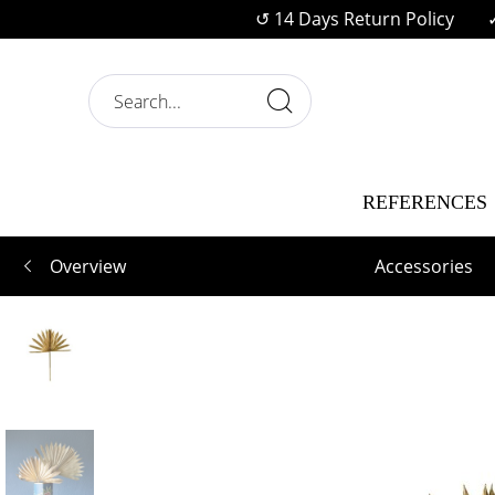
↺ 14 Days Return Policy
REFERENCES
Overview
Accessories