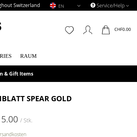
ghout Switzerland
EN
Service/Help
EN
CHF0.00
RIES
RAUM
n & Gift Items
BLATT SPEAR GOLD
15.00
/ Stk.
ersandkosten