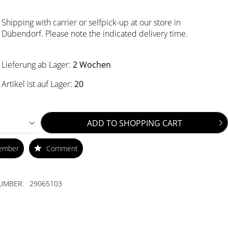
Shipping with carrier or selfpick-up at our store in
Dübendorf. Please note the indicated delivery time.
Lieferung ab Lager:
2 Wochen
Artikel ist auf Lager:
20
ADD TO
SHOPPING CART
ember
Comment
UMBER:
29065103