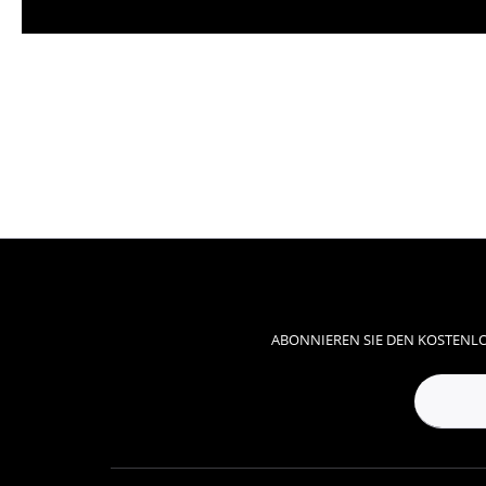
ABONNIEREN SIE DEN KOSTENLO