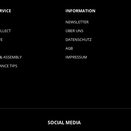
RVICE
INFORMATION
NEWSLETTER
LLECT
ÜBER UNS
FE
DATENSCHUTZ
AGB
 & ASSEMBLY
IMPRESSUM
NCE TIPS
SOCIAL MEDIA