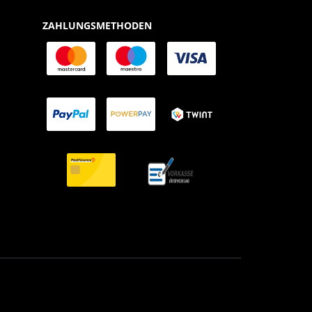
ZAHLUNGSMETHODEN