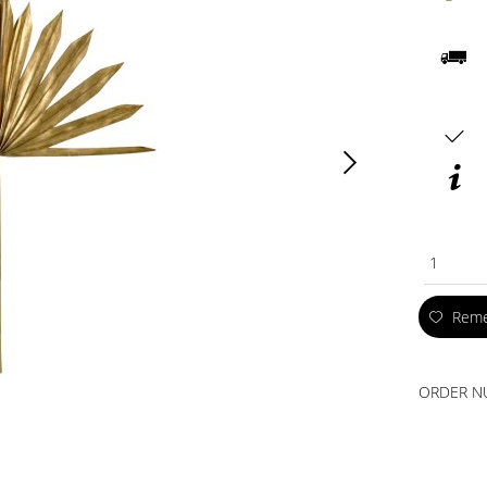
1
Rem
ORDER N