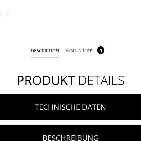
DESCRIPTION
EVALUATIONS
0
PRODUKT
DETAILS
TECHNISCHE DATEN
BESCHREIBUNG