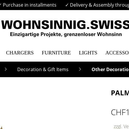
✓ Purchase in installments
✓ Delivery & Assembly throu
CHARGERS
FURNITURE
LIGHTS
ACCESSO
Decoration & Gift Items
Other Decoratio
PALM
CHF
zzgl. V