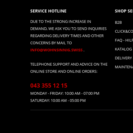
SERVICE HOTLINE
SHOP SE
DUE TO THE STRONG INCREASE IN
B2B
DEMAND, WE ASK YOU TO SEND INQUIRIES
CLICK&CO
REGARDING DELIVERY TIMES AND OTHER
FAQ - HIL
CONCERNS BY MAIL TO
KATALOG
INFO@WOHNSINNIG.SWISS
.
DELIVERY
TELEPHONE SUPPORT AND ADVICE ON THE
MAINTENA
ONLINE STORE AND ONLINE ORDERS:
043 355 12 15
MONDAY - FRIDAY: 10:00 AM - 07:00 PM
SATURDAY: 10:00 AM - 05:00 PM