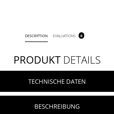
DESCRIPTION
EVALUATIONS
0
PRODUKT
DETAILS
TECHNISCHE DATEN
BESCHREIBUNG