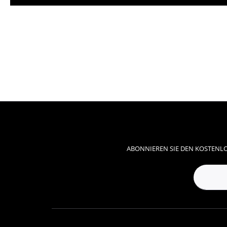
ABONNIEREN SIE DEN KOSTENLO