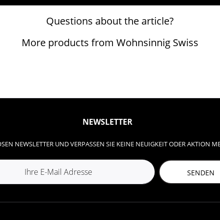
Questions about the article?
More products from Wohnsinnig Swiss
NEWSLETTER
SEN NEWSLETTER UND VERPASSEN SIE KEINE NEUIGKEIT ODER AKTION M
SENDEN