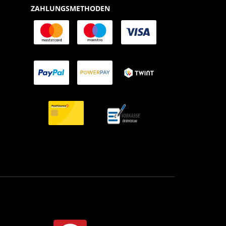
ZAHLUNGSMETHODEN