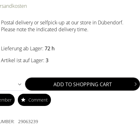
ersandkosten
Postal delivery or selfpick-up at our store in Dübendorf.
Please note the indicated delivery time.
Lieferung ab Lager:
72 h
Artikel ist auf Lager:
3
ADD TO
SHOPPING CART
ember
Comment
UMBER:
29063239