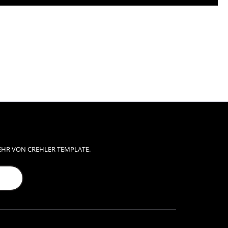
EHR VON CREHLER TEMPLATE.