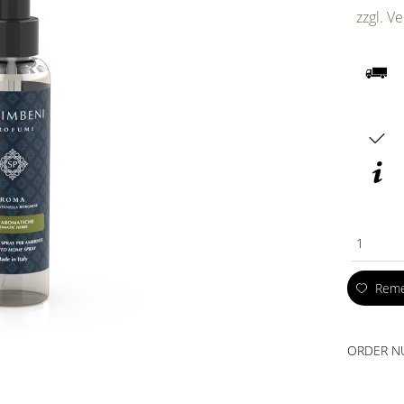
zzgl. V
1
Rem
ORDER N