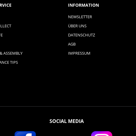
RVICE
INFORMATION
NEWSLETTER
LLECT
ÜBER UNS
FE
DATENSCHUTZ
AGB
 & ASSEMBLY
IMPRESSUM
NCE TIPS
SOCIAL MEDIA