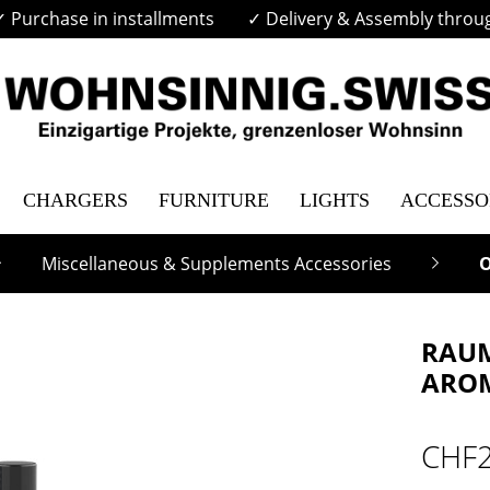
✓ Purchase in installments
✓ Delivery & Assembly throu
CHARGERS
FURNITURE
LIGHTS
ACCESSO
Miscellaneous & Supplements Accessories
O
RAUM
AROM
CHF