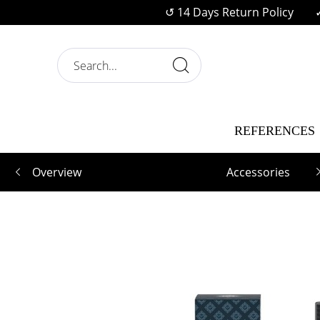
↺ 14 Days Return Policy
REFERENCES
Overview
Accessories