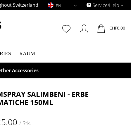
ghout Switzerland
EN
Service/Help
EN
CHF0.00
RIES
RAUM
ther Accessories
SPRAY SALIMBENI - ERBE
ATICHE 150ML
25.00
/ Stk.