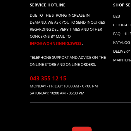
SERVICE HOTLINE
SHOP SE
DUE TO THE STRONG INCREASE IN
B2B
DEMAND, WE ASK YOU TO SEND INQUIRIES
CLICK&CO
REGARDING DELIVERY TIMES AND OTHER
FAQ - HIL
CONCERNS BY MAIL TO
KATALOG
INFO@WOHNSINNIG.SWISS
.
DELIVERY
TELEPHONE SUPPORT AND ADVICE ON THE
MAINTENA
ONLINE STORE AND ONLINE ORDERS:
043 355 12 15
MONDAY - FRIDAY: 10:00 AM - 07:00 PM
SATURDAY: 10:00 AM - 05:00 PM