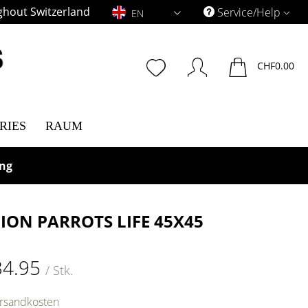
ghout Switzerland
EN
Service/Help
EN
CHF0.00
RIES
RAUM
ing
ION PARROTS LIFE 45X45
34.95
/ Stk.
ersandkosten