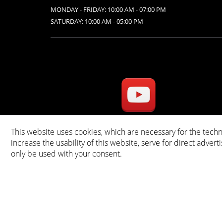
MONDAY - FRIDAY: 10:00 AM - 07:00 PM
SATURDAY: 10:00 AM - 05:00 PM
This website uses cookies, which are necessary for the techn
* A
increase the usability of this website, serve for direct advert
only be used with your consent.