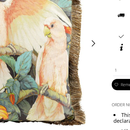
1
Rem
ORDER N
Thi
declar