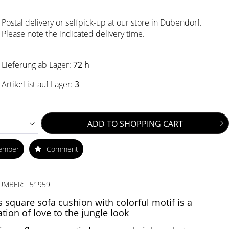
Postal delivery or selfpick-up at our store in Dübendorf.
Please note the indicated delivery time.
Lieferung ab Lager:
72 h
Artikel ist auf Lager:
3
ADD TO
SHOPPING CART
ember
Comment
UMBER:
51959
s square sofa cushion with colorful motif is a
ation of love to the jungle look