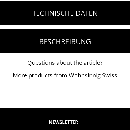
TECHNISCHE DATEN
BESCHREIBUNG
Questions about the article?
More products from Wohnsinnig Swiss
NEWSLETTER