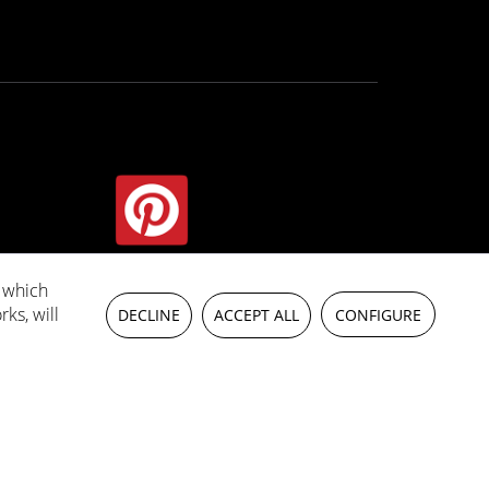
, which
wise
rks, will
DECLINE
ACCEPT ALL
CONFIGURE