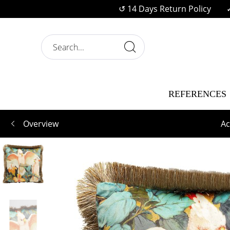
↺ 14 Days Return Policy
REFERENCES
Overview
Ac