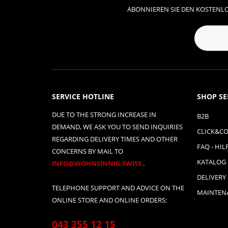
ABONNIEREN SIE DEN KOSTENLO
SERVICE HOTLINE
SHOP SE
DUE TO THE STRONG INCREASE IN
B2B
DEMAND, WE ASK YOU TO SEND INQUIRIES
CLICK&CO
REGARDING DELIVERY TIMES AND OTHER
FAQ - HIL
CONCERNS BY MAIL TO
KATALOG
INFO@WOHNSINNIG.SWISS
.
DELIVERY
TELEPHONE SUPPORT AND ADVICE ON THE
MAINTENA
ONLINE STORE AND ONLINE ORDERS:
043 355 12 15