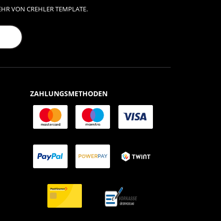
EHR VON CREHLER TEMPLATE.
ZAHLUNGSMETHODEN