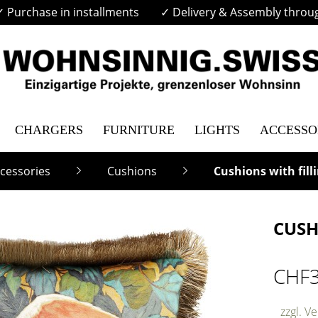
✓ Purchase in installments
✓ Delivery & Assembly throu
CHARGERS
FURNITURE
LIGHTS
ACCESSO
cessories
Cushions
Cushions with fill
CUSH
CHF
zzgl. V