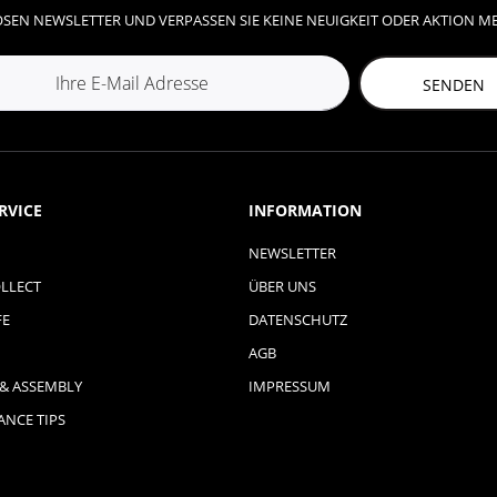
SEN NEWSLETTER UND VERPASSEN SIE KEINE NEUIGKEIT ODER AKTION M
SENDEN
RVICE
INFORMATION
NEWSLETTER
LLECT
ÜBER UNS
FE
DATENSCHUTZ
AGB
 & ASSEMBLY
IMPRESSUM
NCE TIPS