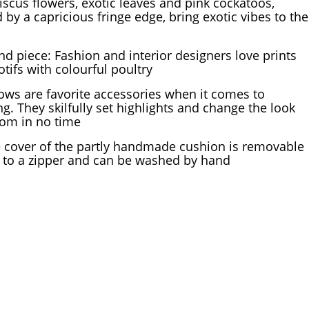
iscus flowers, exotic leaves and pink cockatoos,
 by a capricious fringe edge, bring exotic vibes to the
nd piece: Fashion and interior designers love prints
tifs with colourful poultry
lows are favorite accessories when it comes to
ng. They skilfully set highlights and change the look
oom in no time
 cover of the partly handmade cushion is removable
 to a zipper and can be washed by hand