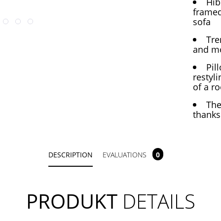
Hib
framed
sofa
Tre
and mo
Pil
restyli
of a r
The
thanks
DESCRIPTION
EVALUATIONS
0
PRODUKT
DETAILS