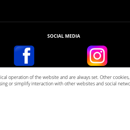
SOCIAL MEDIA
ical operation of the website and are always set. Other cookies
ll prices incl. VAT plus
Shipping costs
and cash on delivery fees, if not stated other
ising or simplify interaction with other websites and social netwo