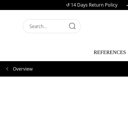
↺ 14 Days Return Policy
REFERENCES
Overview