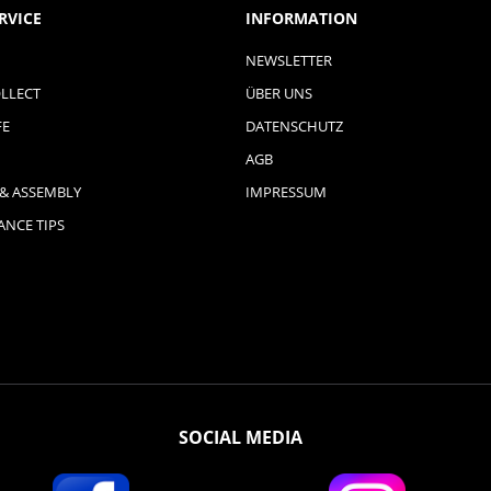
RVICE
INFORMATION
NEWSLETTER
LLECT
ÜBER UNS
FE
DATENSCHUTZ
AGB
 & ASSEMBLY
IMPRESSUM
NCE TIPS
SOCIAL MEDIA