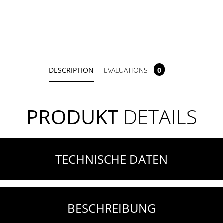
DESCRIPTION
EVALUATIONS
0
PRODUKT
DETAILS
TECHNISCHE DATEN
BESCHREIBUNG