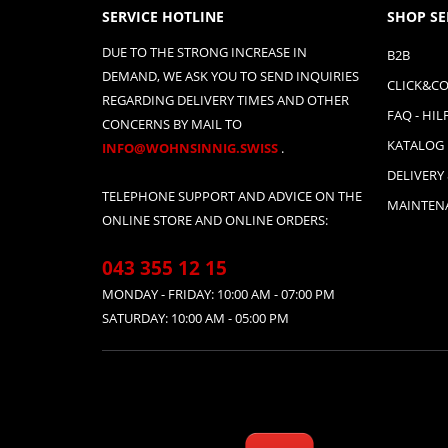
SERVICE HOTLINE
SHOP SE
DUE TO THE STRONG INCREASE IN
B2B
DEMAND, WE ASK YOU TO SEND INQUIRIES
CLICK&CO
REGARDING DELIVERY TIMES AND OTHER
FAQ - HIL
CONCERNS BY MAIL TO
KATALOG
INFO@WOHNSINNIG.SWISS
.
DELIVERY
TELEPHONE SUPPORT AND ADVICE ON THE
MAINTENA
ONLINE STORE AND ONLINE ORDERS:
043 355 12 15
MONDAY - FRIDAY: 10:00 AM - 07:00 PM
SATURDAY: 10:00 AM - 05:00 PM