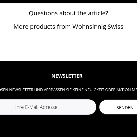
Questions about the article?
More products from Wohnsinnig Swiss
NEWSLETTER
SEN NEWSLETTER UND VERPASSEN SIE KEINE NEUIGKEIT ODER AKTION M
SENDEN