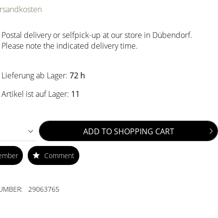
ersandkosten
Postal delivery or selfpick-up at our store in Dübendorf.
Please note the indicated delivery time.
Lieferung ab Lager:
72 h
Artikel ist auf Lager:
11
ADD TO
SHOPPING CART
ember
Comment
UMBER:
29063765