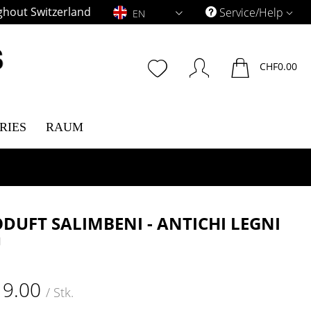
ghout Switzerland
EN
Service/Help
EN
CHF0.00
RIES
RAUM
DUFT SALIMBENI - ANTICHI LEGNI
U
19.00
/ Stk.