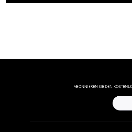
ABONNIEREN SIE DEN KOSTENLO