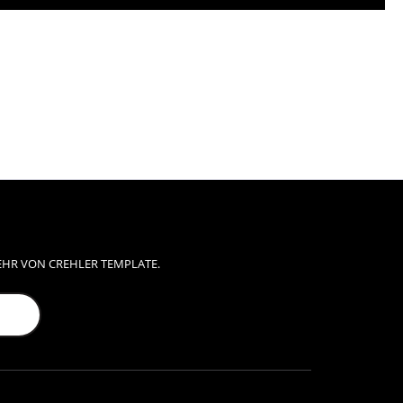
EHR VON CREHLER TEMPLATE.