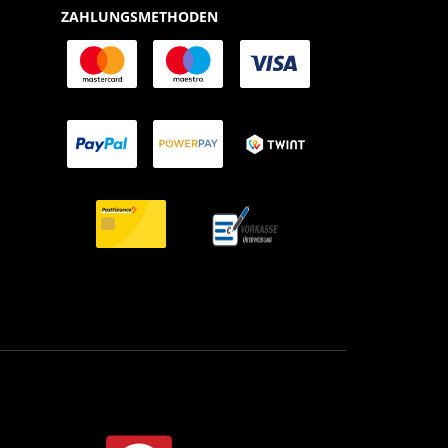
ZAHLUNGSMETHODEN