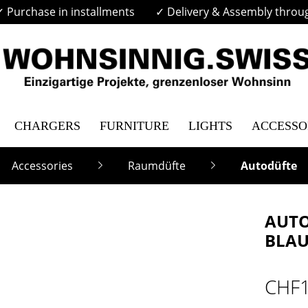
✓ Purchase in installments
✓ Delivery & Assembly throu
CHARGERS
FURNITURE
LIGHTS
ACCESSO
Accessories
Raumdüfte
Autodüfte
AUTO
BLA
CHF