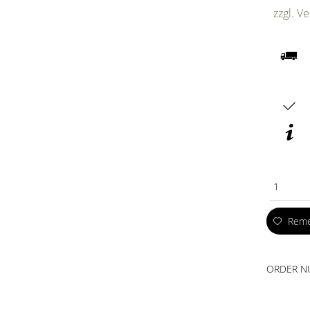
zzgl. V
1
Rem
ORDER N