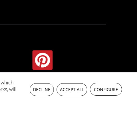
, which
wise
rks, will
DECLINE
ACCEPT ALL
CONFIGURE