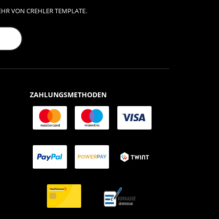
EHR VON CREHLER TEMPLATE.
ZAHLUNGSMETHODEN