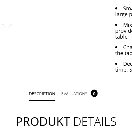
Sma
large 
Mix
provid
table
Cha
the ta
Dec
time: 
DESCRIPTION
EVALUATIONS
0
PRODUKT
DETAILS