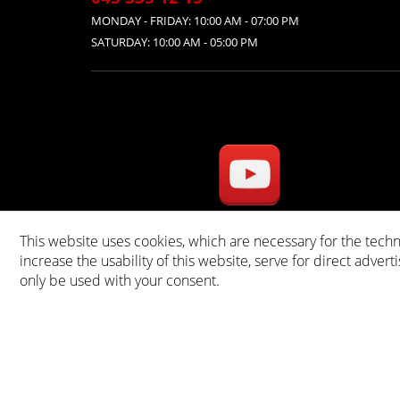
MONDAY - FRIDAY: 10:00 AM - 07:00 PM
SATURDAY: 10:00 AM - 05:00 PM
This website uses cookies, which are necessary for the techn
* A
increase the usability of this website, serve for direct advert
only be used with your consent.