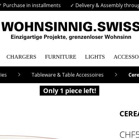
✓ Purchase in installments
✓ Delivery & Assembly throu
CHARGERS
FURNITURE
LIGHTS
ACCESSO
ies
Tableware & Table Accessoires
Cere
Only 1 piece left!
CERE
CHF