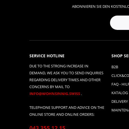
ABONNIEREN SIE DEN KOSTENLO
SERVICE HOTLINE
SHOP SE
DUE TO THE STRONG INCREASE IN
B2B
DEMAND, WE ASK YOU TO SEND INQUIRIES
CLICK&CO
REGARDING DELIVERY TIMES AND OTHER
FAQ - HIL
CONCERNS BY MAIL TO
KATALOG
INFO@WOHNSINNIG.SWISS
.
DELIVERY
TELEPHONE SUPPORT AND ADVICE ON THE
MAINTENA
ONLINE STORE AND ONLINE ORDERS:
043 355 12 15