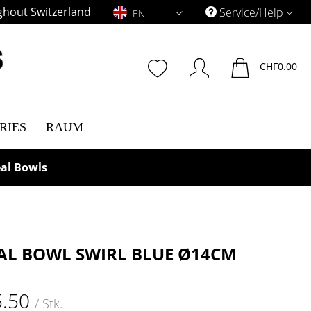
ghout Switzerland
EN
Service/Help
EN
CHF0.00
RIES
RAUM
al Bowls
AL BOWL SWIRL BLUE Ø14CM
5.50
/ Stk.