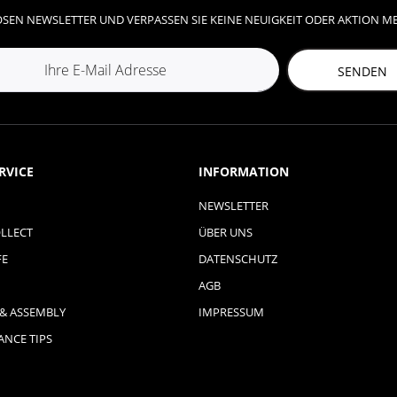
SEN NEWSLETTER UND VERPASSEN SIE KEINE NEUIGKEIT ODER AKTION M
SENDEN
RVICE
INFORMATION
NEWSLETTER
LLECT
ÜBER UNS
FE
DATENSCHUTZ
AGB
 & ASSEMBLY
IMPRESSUM
NCE TIPS