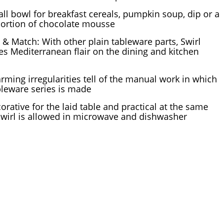
ll bowl for breakfast cereals, pumpkin soup, dip or a
portion of chocolate mousse
 & Match: With other plain tableware parts, Swirl
es Mediterranean flair on the dining and kitchen
rming irregularities tell of the manual work in which
bleware series is made
orative for the laid table and practical at the same
Swirl is allowed in microwave and dishwasher