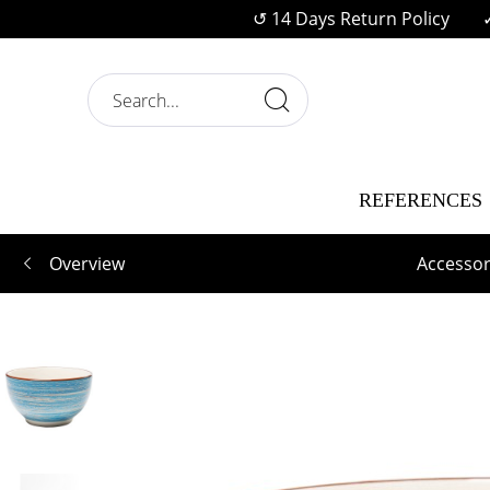
↺ 14 Days Return Policy
REFERENCES
Overview
Accessor