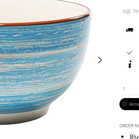
zzgl. V
1
Rem
ORDER N
Blu