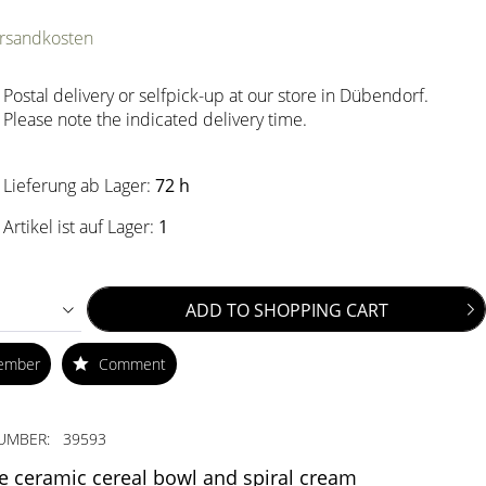
ersandkosten
Postal delivery or selfpick-up at our store in Dübendorf.
Please note the indicated delivery time.
Lieferung ab Lager:
72 h
Artikel ist auf Lager:
1
ADD TO
SHOPPING CART
ember
Comment
UMBER:
39593
e ceramic cereal bowl and spiral cream