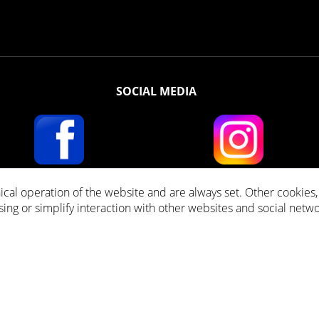
SOCIAL MEDIA
ical operation of the website and are always set. Other cookies
ll prices incl. VAT plus
Shipping costs
and cash on delivery fees, if not stated other
ising or simplify interaction with other websites and social netwo