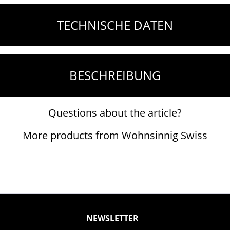
TECHNISCHE DATEN
BESCHREIBUNG
Questions about the article?
More products from Wohnsinnig Swiss
NEWSLETTER