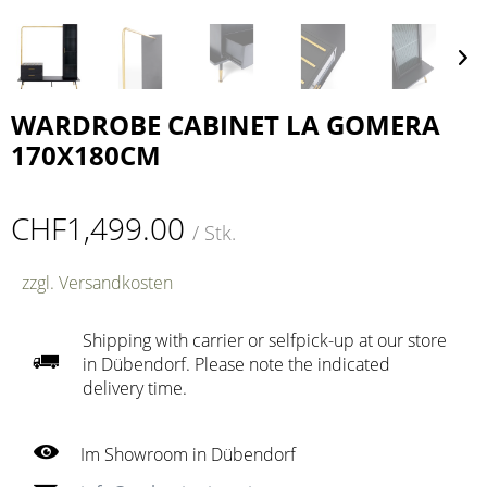
WARDROBE CABINET LA GOMERA
170X180CM
CHF1,499.00
/ Stk.
zzgl. Versandkosten
Shipping with carrier or selfpick-up at our store
in Dübendorf. Please note the indicated
delivery time.
Im Showroom in Dübendorf