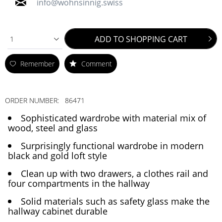
info@wohnsinnig.swiss
ADD TO
SHOPPING CART
1
Remember
Comment
ORDER NUMBER:
86471
Sophisticated wardrobe with material mix of
wood, steel and glass
Surprisingly functional wardrobe in modern
black and gold loft style
Clean up with two drawers, a clothes rail and
four compartments in the hallway
Solid materials such as safety glass make the
hallway cabinet durable