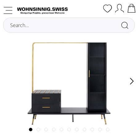
Overview
Wardrobe Cabinets