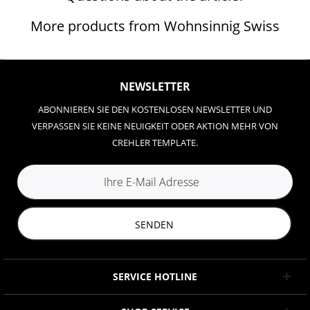
More products from Wohnsinnig Swiss
NEWSLETTER
ABONNIEREN SIE DEN KOSTENLOSEN NEWSLETTER UND
VERPASSEN SIE KEINE NEUIGKEIT ODER AKTION MEHR VON
CREHLER TEMPLATE.
SENDEN
SERVICE HOTLINE