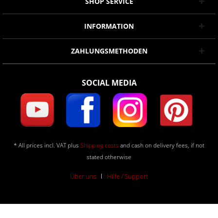
SHOP SERVICE
INFORMATION
ZAHLUNGSMETHODEN
SOCIAL MEDIA
* All prices incl. VAT plus
Shipping costs
and cash on delivery fees, if not
stated otherwise
Über uns
Hilfe / Support