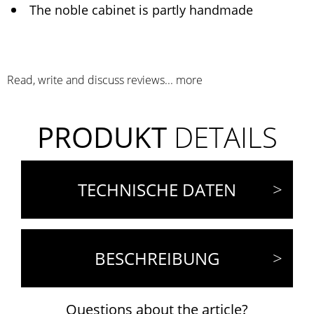
The noble cabinet is partly handmade
Read, write and discuss reviews...
more
PRODUKT
DETAILS
TECHNISCHE DATEN
BESCHREIBUNG
Questions about the article?