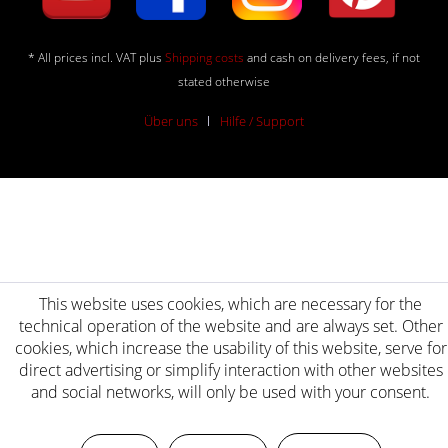
* All prices incl. VAT plus
Shipping costs
and cash on delivery fees, if not
stated otherwise
Über uns
Hilfe / Support
This website uses cookies, which are necessary for the
technical operation of the website and are always set. Other
cookies, which increase the usability of this website, serve for
direct advertising or simplify interaction with other websites
and social networks, will only be used with your consent.