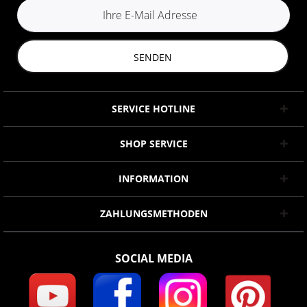
SENDEN
SERVICE HOTLINE
SHOP SERVICE
INFORMATION
ZAHLUNGSMETHODEN
SOCIAL MEDIA