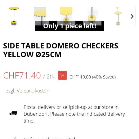
Only 1 piece left!
SIDE TABLE DOMERO CHECKERS
YELLOW Ø25CM
CHF71.40
/ Stk.
CHF119.00
(40% Saved)
zzgl. Versandkosten
Postal delivery or selfpick-up at our store in
Dübendorf. Please note the indicated delivery
time.