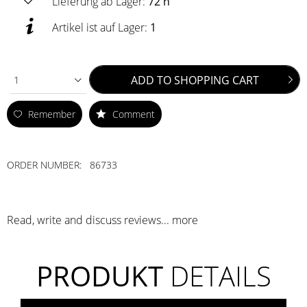
Lieferung ab Lager:
72 h
Artikel ist auf Lager:
1
ADD TO
SHOPPING CART
1
Remember
Comment
ORDER NUMBER:
86733
Read, write and discuss reviews...
more
PRODUKT
DETAILS