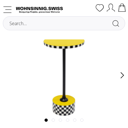
Overview
Side Tables