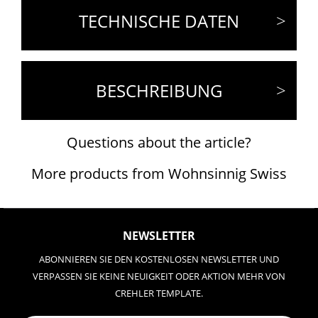
TECHNISCHE DATEN
BESCHREIBUNG
Questions about the article?
More products from Wohnsinnig Swiss
NEWSLETTER
ABONNIEREN SIE DEN KOSTENLOSEN NEWSLETTER UND
VERPASSEN SIE KEINE NEUIGKEIT ODER AKTION MEHR VON
CREHLER TEMPLATE.