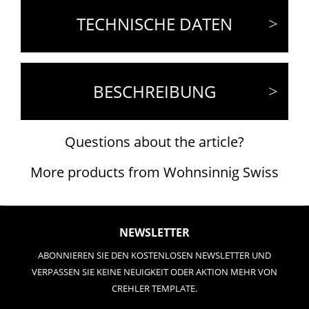
TECHNISCHE DATEN
BESCHREIBUNG
Questions about the article?
More products from Wohnsinnig Swiss
NEWSLETTER
ABONNIEREN SIE DEN KOSTENLOSEN NEWSLETTER UND
VERPASSEN SIE KEINE NEUIGKEIT ODER AKTION MEHR VON
CREHLER TEMPLATE.