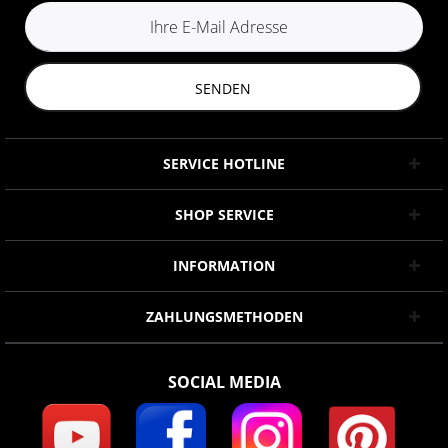
SENDEN
SERVICE HOTLINE
SHOP SERVICE
INFORMATION
ZAHLUNGSMETHODEN
SOCIAL MEDIA