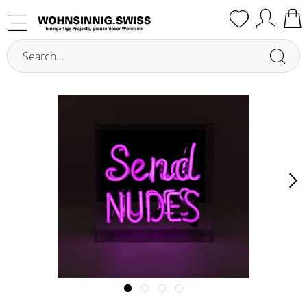
Overview
Illuminated Decoration