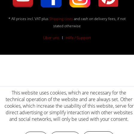
* All prices incl. VAT plus
Shipping costs
and cash on delivery fees, if not
stated otherwise
Über uns
Hilfe / Support
This website uses cookies, which are necessary for the
technical operation of the website and are always set. Other
cookies, which increase the usability of this website, serve for
direct advertising or simplify interaction with other websites
and social networks, will only be used with your consent.