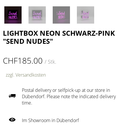
LIGHTBOX NEON SCHWARZ-PINK
"SEND NUDES"
CHF185.00
/ Stk.
zzgl. Versandkosten
Postal delivery or selfpick-up at our store in
Dübendorf. Please note the indicated delivery
time.
Im Showroom in Dübendorf