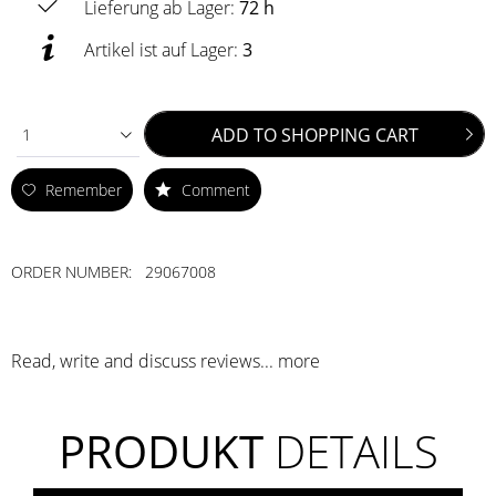
Lieferung ab Lager:
72 h
Artikel ist auf Lager:
3
ADD TO
SHOPPING CART
1
Remember
Comment
ORDER NUMBER:
29067008
Read, write and discuss reviews...
more
PRODUKT
DETAILS