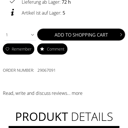
Lieferung ab Lager:
72 h
Artikel ist auf Lager:
5
ADD TO
SHOPPING CART
1
Remember
Comment
ORDER NUMBER:
29067091
Read, write and discuss reviews...
more
PRODUKT
DETAILS