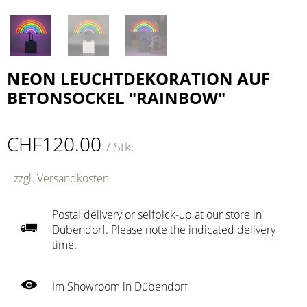
NEON LEUCHTDEKORATION AUF
BETONSOCKEL "RAINBOW"
CHF120.00
/ Stk.
zzgl. Versandkosten
Postal delivery or selfpick-up at our store in
Dübendorf. Please note the indicated delivery
time.
Im Showroom in Dübendorf