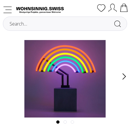
Overview
Illuminated Decoration