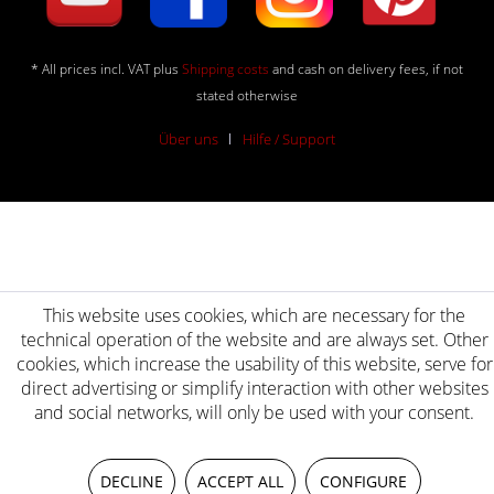
* All prices incl. VAT plus
Shipping costs
and cash on delivery fees, if not
stated otherwise
Über uns
Hilfe / Support
This website uses cookies, which are necessary for the
technical operation of the website and are always set. Other
cookies, which increase the usability of this website, serve for
direct advertising or simplify interaction with other websites
and social networks, will only be used with your consent.
DECLINE
ACCEPT ALL
CONFIGURE