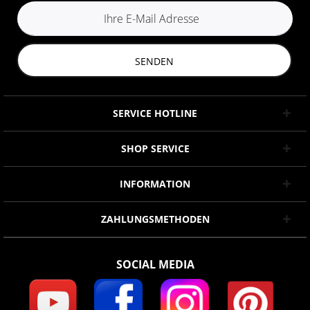
SENDEN
SERVICE HOTLINE
SHOP SERVICE
INFORMATION
ZAHLUNGSMETHODEN
SOCIAL MEDIA