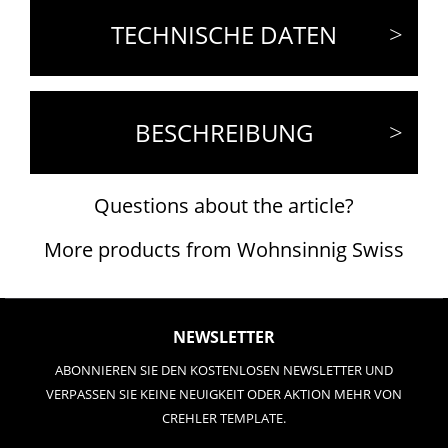
TECHNISCHE DATEN
BESCHREIBUNG
Questions about the article?
More products from Wohnsinnig Swiss
NEWSLETTER
ABONNIEREN SIE DEN KOSTENLOSEN NEWSLETTER UND
VERPASSEN SIE KEINE NEUIGKEIT ODER AKTION MEHR VON
CREHLER TEMPLATE.